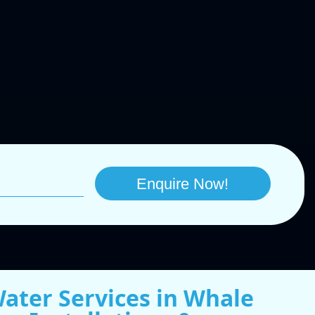
Water Services in Whale