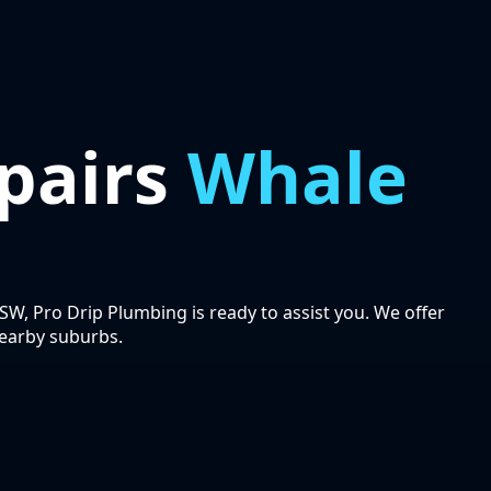
pairs
Whale
SW, Pro Drip Plumbing is ready to assist you. We offer
earby suburbs.