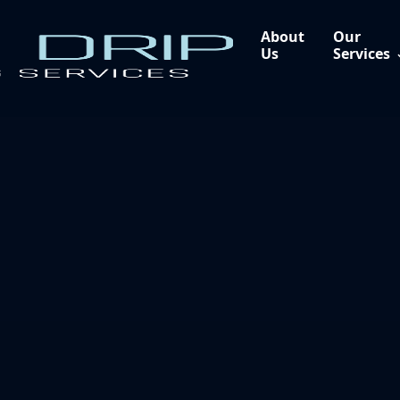
About
Our
Us
Services