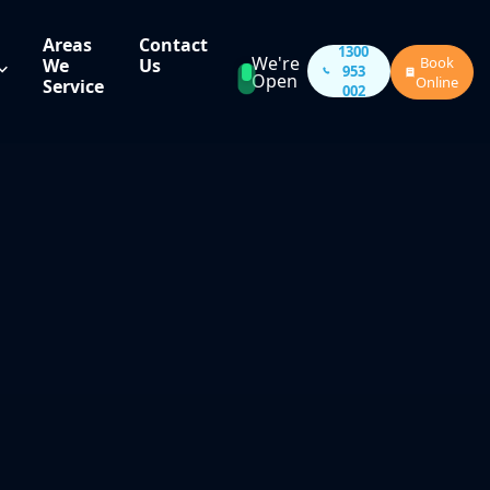
Areas
Contact
1300
We're
Book
We
Us
953
Open
Online
Service
002