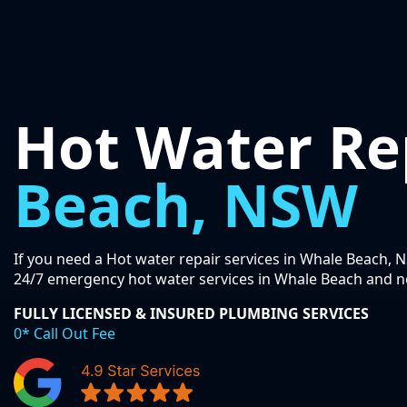
Hot Water Re
Beach, NSW
If you need a Hot water repair services in Whale Beach, N
24/7 emergency hot water services in Whale Beach and n
FULLY LICENSED & INSURED PLUMBING SERVICES
0* Call Out Fee