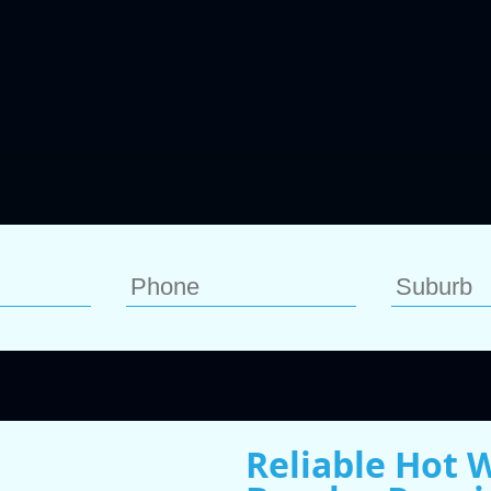
Reliable Hot 