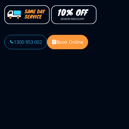
1300 953 002
Book Online