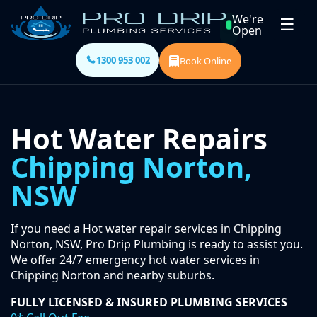
We're
☰
Open
1300 953 002
Book Online
Hot Water Repairs
Chipping Norton,
NSW
If you need a Hot water repair services in Chipping
Norton, NSW, Pro Drip Plumbing is ready to assist you.
We offer 24/7 emergency hot water services in
Chipping Norton and nearby suburbs.
FULLY LICENSED & INSURED PLUMBING SERVICES