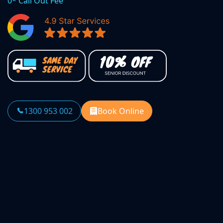
0* Call Out Fee
1300 953 002
Book Online