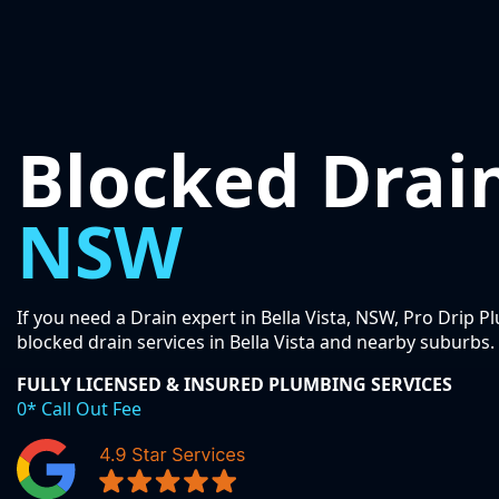
Blocked Drai
NSW
If you need a Drain expert in Bella Vista, NSW, Pro Drip 
blocked drain services in Bella Vista and nearby suburbs.
FULLY LICENSED & INSURED PLUMBING SERVICES
0* Call Out Fee