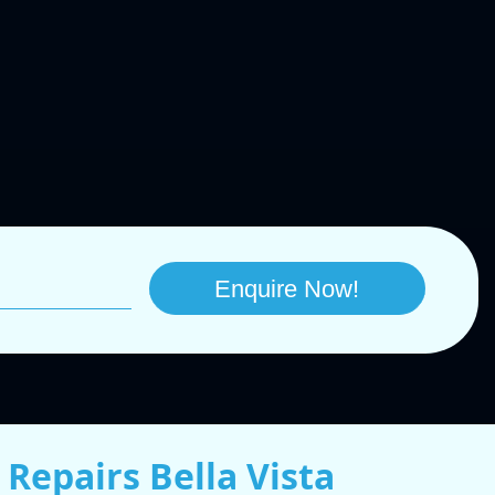
Repairs Bella Vista