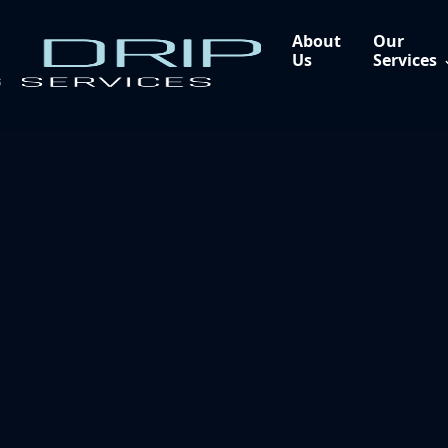
About
Our
Us
Services