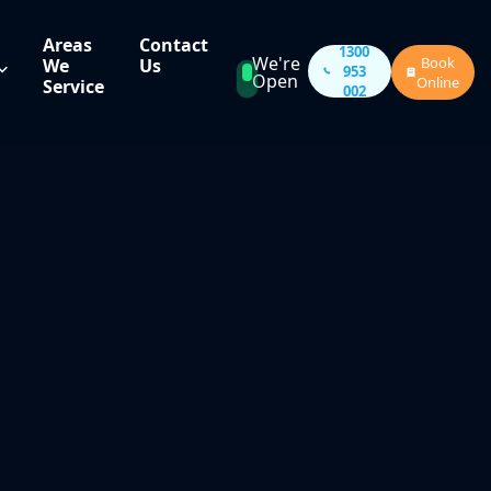
Areas
Contact
1300
We're
Book
We
Us
953
Open
Online
Service
002