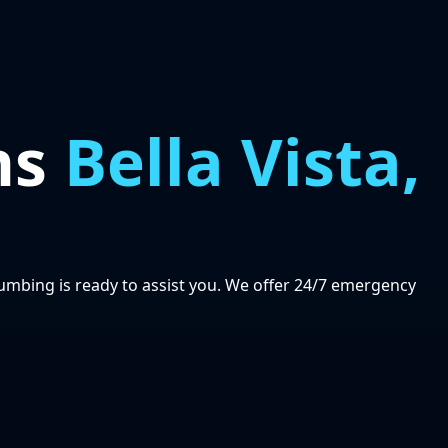
ns
Bella Vista,
Plumbing is ready to assist you. We offer 24/7 emergency