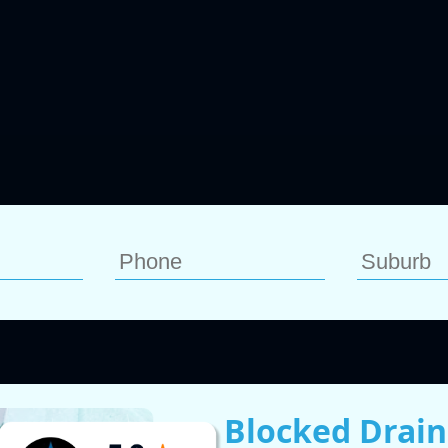
Blocked Drain 