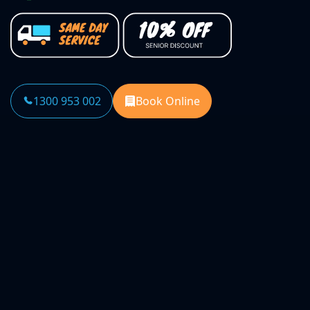
1300 953 002
Book Online