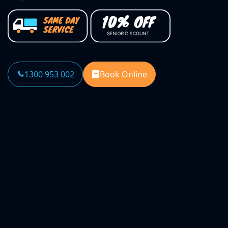
1300 953 002
Book Online