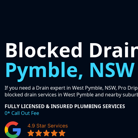
Blocked Drai
Pymble, NSW
If you need a Drain expert in West Pymble, NSW, Pro Drip
blocked drain services in West Pymble and nearby subur
FULLY LICENSED & INSURED PLUMBING SERVICES
0* Call Out Fee