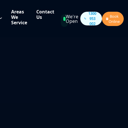
Areas
Contact
1300
We're
Book
We
Us
953
Open
Online
Service
002