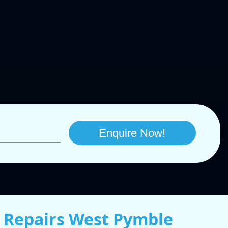
 Repairs West Pymble