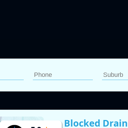
Blocked Drain