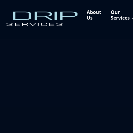
About
Our
Us
Services