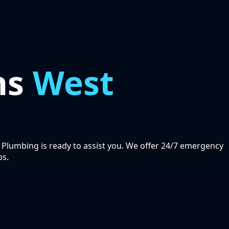
ns
West
 Plumbing is ready to assist you. We offer 24/7 emergency
bs.