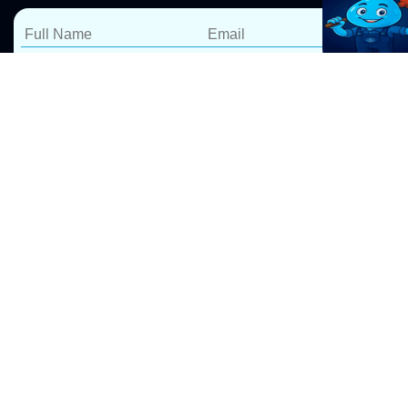
Blocked Drain Repairs
Narrabeen
At Pro Drip Plumbing, we specialize in fast and reliable
blocked drain repairs in Narrabeen. Our expert
blocked drain plumbers
use advanced tools to clear
blockages efficiently, ensuring long-lasting results. We
take pride in delivering 5-star service, backed by a
100% satisfaction guarantee.