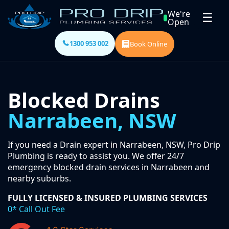
We're
☰
Open
1300 953 002
Book Online
Blocked Drains
Narrabeen, NSW
If you need a Drain expert in Narrabeen, NSW, Pro Drip
Plumbing is ready to assist you. We offer 24/7
emergency blocked drain services in Narrabeen and
nearby suburbs.
FULLY LICENSED & INSURED PLUMBING SERVICES
0* Call Out Fee