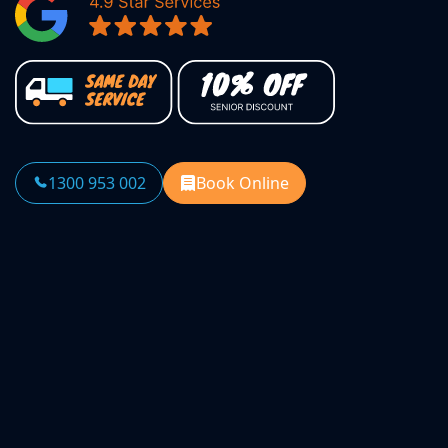
1300 953 002
Book Online