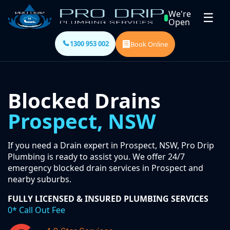
We're
☰
Open
1300 953 002
Book Online
Blocked Drains
Prospect, NSW
If you need a Drain expert in Prospect, NSW, Pro Drip
Plumbing is ready to assist you. We offer 24/7
emergency blocked drain services in Prospect and
nearby suburbs.
FULLY LICENSED & INSURED PLUMBING SERVICES
0* Call Out Fee