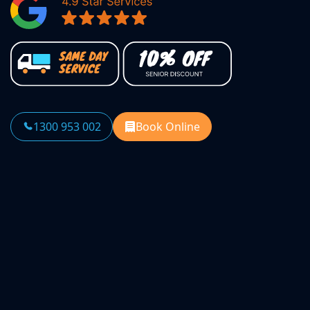
1300 953 002
Book Online