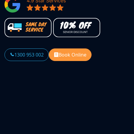
1300 953 002
Book Online