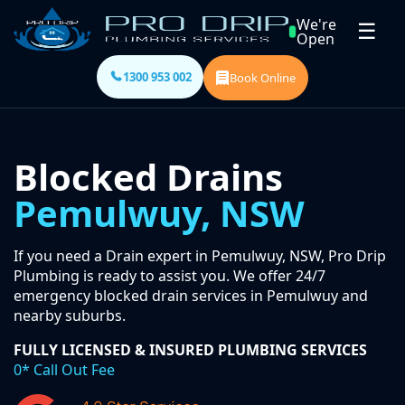
We're
☰
Open
1300 953 002
Book Online
Blocked Drains
Pemulwuy, NSW
If you need a Drain expert in Pemulwuy, NSW, Pro Drip
Plumbing is ready to assist you. We offer 24/7
emergency blocked drain services in Pemulwuy and
nearby suburbs.
FULLY LICENSED & INSURED PLUMBING SERVICES
0* Call Out Fee