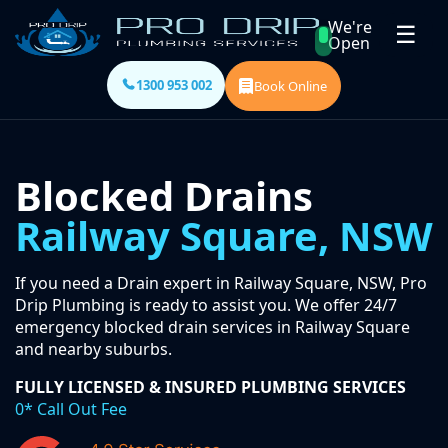
We're
☰
Open
1300 953 002
Book Online
Blocked Drains
Railway Square, NSW
If you need a Drain expert in Railway Square, NSW, Pro
Drip Plumbing is ready to assist you. We offer 24/7
emergency blocked drain services in Railway Square
and nearby suburbs.
FULLY LICENSED & INSURED PLUMBING SERVICES
0* Call Out Fee