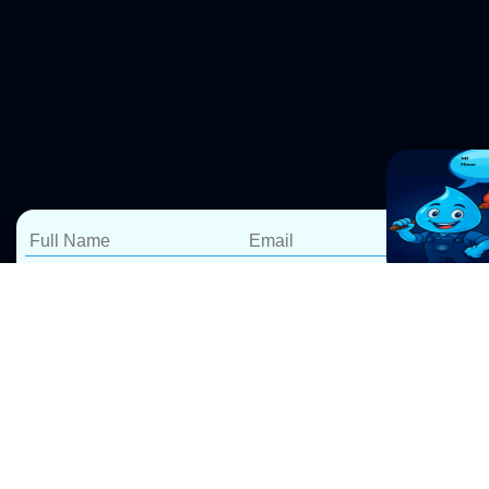
Blocked Drain Repairs
Railway Square