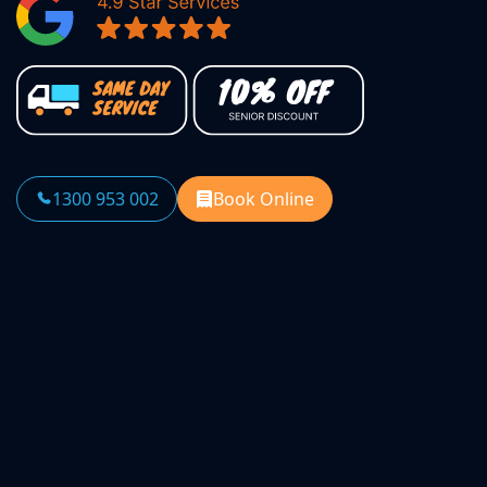
1300 953 002
Book Online