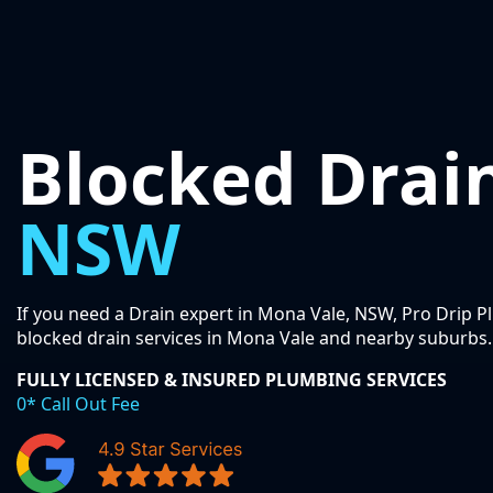
Blocked Drai
NSW
If you need a Drain expert in Mona Vale, NSW, Pro Drip P
blocked drain services in Mona Vale and nearby suburbs.
FULLY LICENSED & INSURED PLUMBING SERVICES
0* Call Out Fee