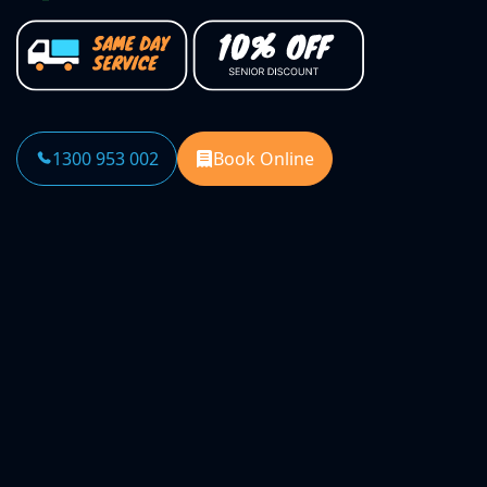
1300 953 002
Book Online