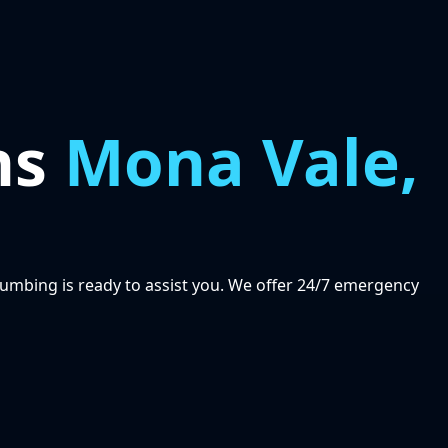
ns
Mona Vale,
lumbing is ready to assist you. We offer 24/7 emergency