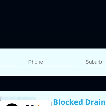
Blocked Drain