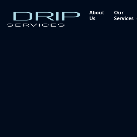
About
Our
Us
Services