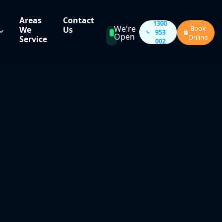
Areas
Contact
1300
We're
Book
We
Us
953
Open
Online
Service
002