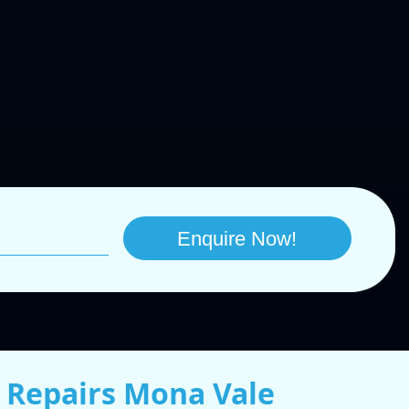
 Repairs Mona Vale