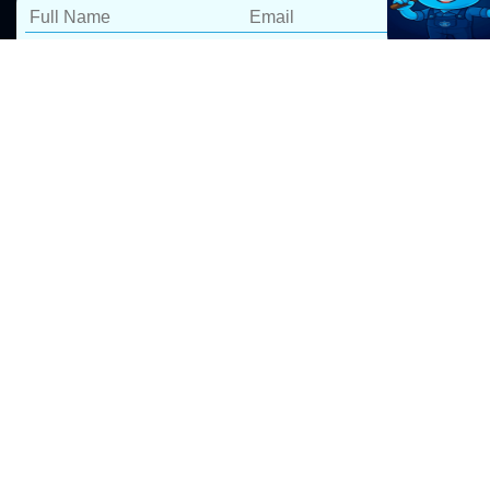
Blocked Drain Repairs
Terrey Hills
At Pro Drip Plumbing, we specialize in fast and reliable
blocked drain repairs in Terrey Hills. Our expert
blocked drain plumbers
use advanced tools to clear
blockages efficiently, ensuring long-lasting results. We
take pride in delivering 5-star service, backed by a
100% satisfaction guarantee.
We provide a fast 60-minute response time for blocked