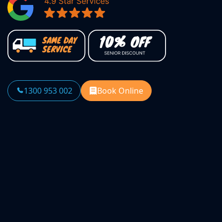
1300 953 002
Book Online