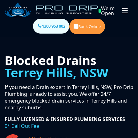
We're
☰
Open
1300 953 002
Book Online
Blocked Drains
Terrey Hills, NSW
If you need a Drain expert in Terrey Hills, NSW, Pro Drip
Plumbing is ready to assist you. We offer 24/7
emergency blocked drain services in Terrey Hills and
nearby suburbs.
FULLY LICENSED & INSURED PLUMBING SERVICES
0* Call Out Fee