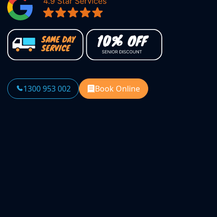
1300 953 002
Book Online