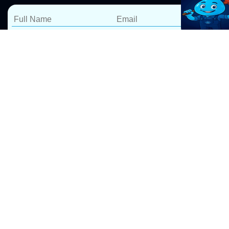
Blocked Drain Repairs
Leichhardt
At Pro Drip Plumbing, we specialize in fast and reliable
blocked drain repairs in Leichhardt. Our expert
blocked drain plumbers
use advanced tools to clear
blockages efficiently, ensuring long-lasting results. We
take pride in delivering 5-star service, backed by a
100% satisfaction guarantee.