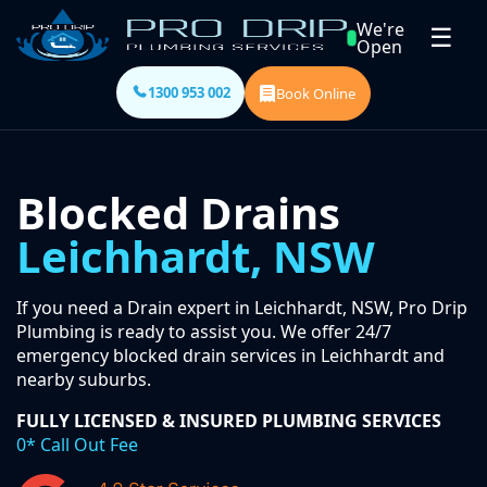
We're
☰
Open
1300 953 002
Book Online
Blocked Drains
Leichhardt, NSW
If you need a Drain expert in Leichhardt, NSW, Pro Drip
Plumbing is ready to assist you. We offer 24/7
emergency blocked drain services in Leichhardt and
nearby suburbs.
FULLY LICENSED & INSURED PLUMBING SERVICES
0* Call Out Fee