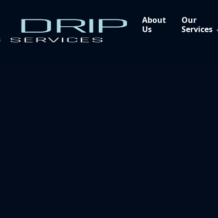
About
Our
Us
Services