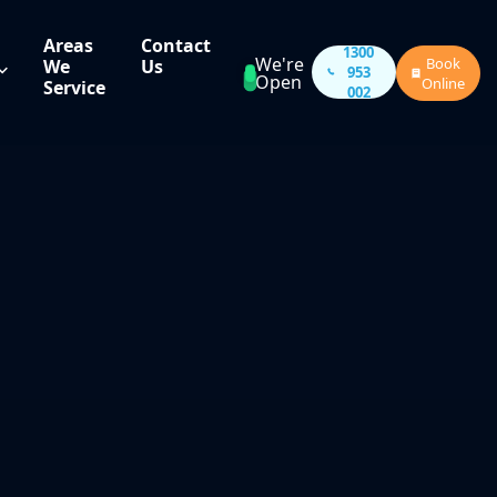
Areas
Contact
1300
We're
Book
We
Us
953
Open
Online
Service
002