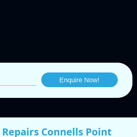
 Repairs Connells Point