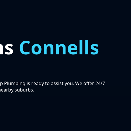
ns
Connells
ip Plumbing is ready to assist you. We offer 24/7
nearby suburbs.