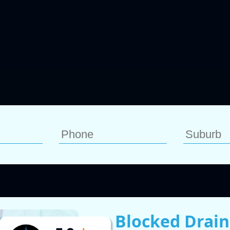
Blocked Drain