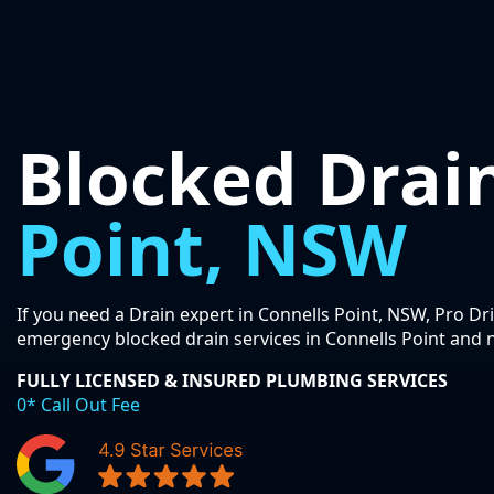
Blocked Drai
Point, NSW
If you need a Drain expert in Connells Point, NSW, Pro Dr
emergency blocked drain services in Connells Point and 
FULLY LICENSED & INSURED PLUMBING SERVICES
0* Call Out Fee