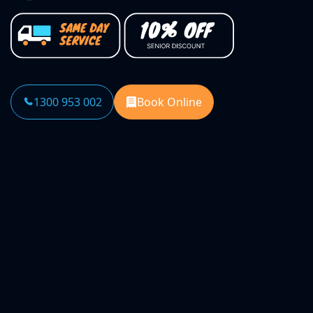
1300 953 002
Book Online